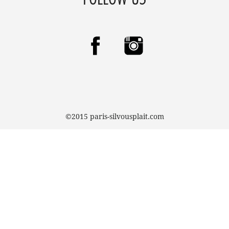
©2015 paris-silvousplait.com