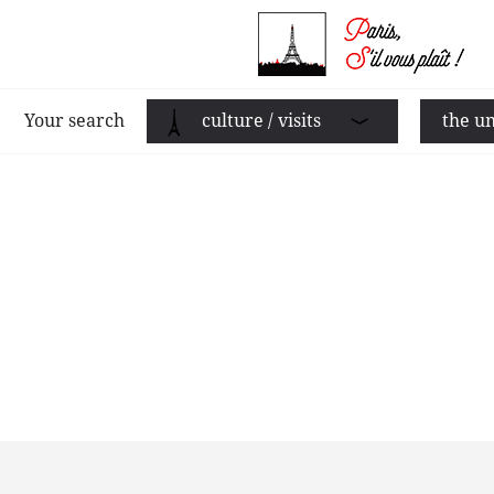
Your search
culture / visits
the un