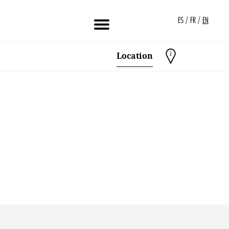
/
/
ES
FR
EN
Location
Created by Alfredo Hernandez
from the Noun Project