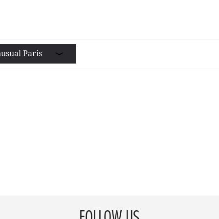
usual Paris
FOLLOW US